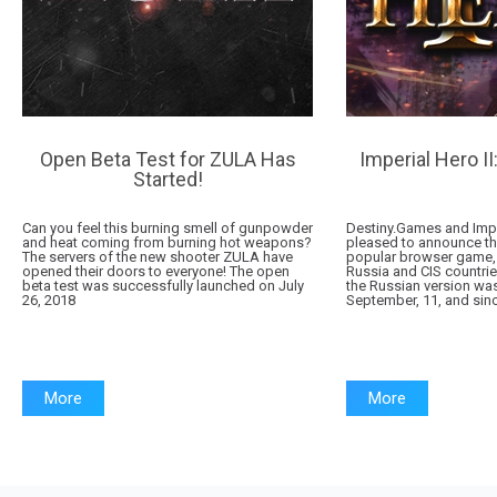
Open Beta Test for ZULA Has
Imperial Hero II
Started!
Can you feel this burning smell of gunpowder
Destiny.Games and Impe
and heat coming from burning hot weapons?
pleased to announce that
The servers of the new shooter ZULA have
popular browser game, 
opened their doors to everyone! The open
Russia and CIS countries
beta test was successfully launched on July
the Russian version was
26, 2018
September, 11, and sinc
More
More