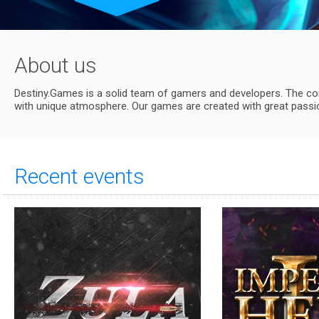
About us
Destiny.Games is a solid team of gamers and developers. The co
with unique atmosphere. Our games are created with great passion
Recent events