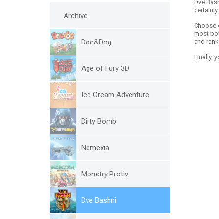
Dve Bash
certainly
Archive
Choose o
most powe
Doc&Dog
and rank 
Finally,
Age of Fury 3D
Ice Cream Adventure
Dirty Bomb
Nemexia
Monstry Protiv
Dve Bashni