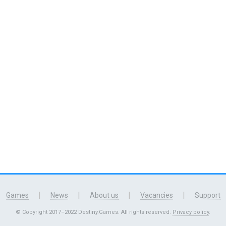
|
|
|
|
Games
News
About us
Vacancies
Support
© Copyright 2017–2022 Destiny.Games. All rights reserved.
Privacy policy
.