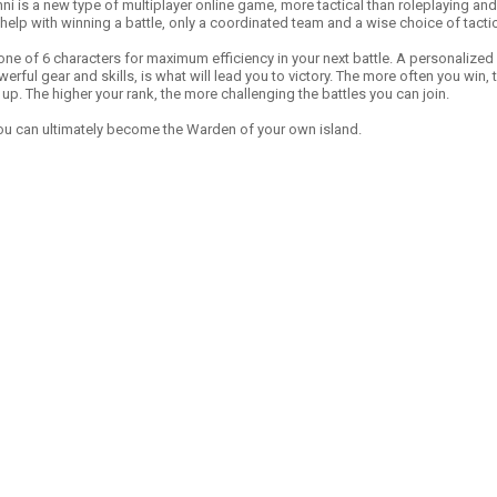
ni is a new type of multiplayer online game, more tactical than roleplaying and
 help with winning a battle, only a coordinated team and a wise choice of tactic
ne of 6 characters for maximum efficiency in your next battle. A personalized
rful gear and skills, is what will lead you to victory. The more often you win,
up. The higher your rank, the more challenging the battles you can join.
 you can ultimately become the Warden of your own island.