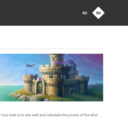
our task is to aim well and calculate the power of the shot