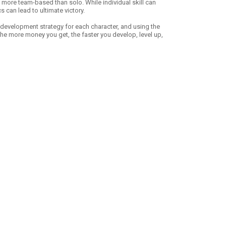
 more team-based than solo. While individual skill can
s can lead to ultimate victory.
 development strategy for each character, and using the
 the more money you get, the faster you develop, level up,