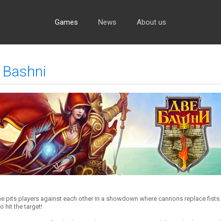
Games
News
About us
 Bashni
e pits players against each other in a showdown where cannons replace fists. Y
o hit the target!