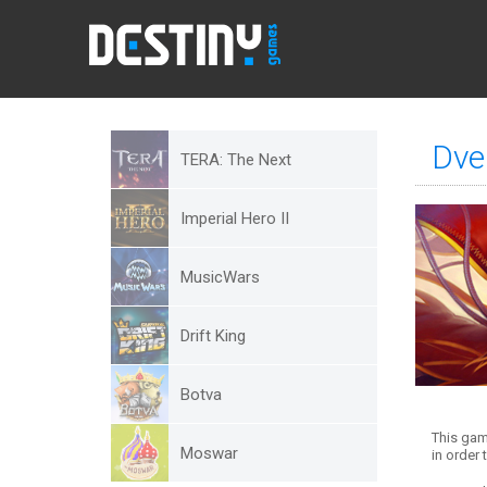
Dve
TERA: The Next
Imperial Hero II
MusicWars
Drift King
Botva
This gam
Moswar
in order t