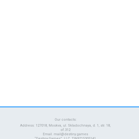
Our contacts:
Address: 127018, Moskva, ul. Skladochnaya, d. 1, str. 18,
of.312
Email.
mail@destiny.games
“Destiny.Games”, LLC, TIN9715305141,