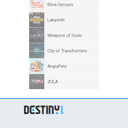
Bitva Geroyev
Labyrinth
Weapons of Gods
City of Transformers
AngryPets
ZULA